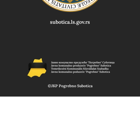
subotica.ls.gov.rs
©JKP Pogrebno Subotica